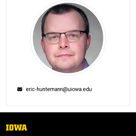
Email
eric-huntemann@uiowa.edu
The
University