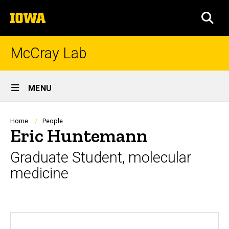
Skip
The
to
SEA
University
main
of
content
Iowa
McCray Lab
Site
MENU
Main
Navigation
Breadcrumb
Home
People
Eric Huntemann
Graduate Student, molecular
medicine