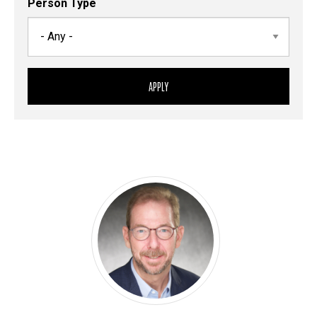
Person Type
Sort
Person
Person
Control
Display
Paul