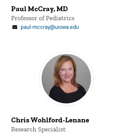
McCray
Paul McCray, MD
Title/Position
Professor of Pediatrics
Email
paul-mccray@uiowa.edu
Chris
Chris Wohlford-Lenane
Wohlford-
Title/Position
Research Specialist
Lenane