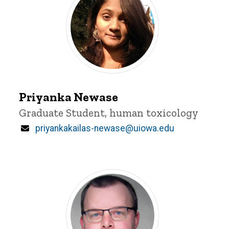
Priyanka
Newase
Priyanka Newase
Title/Position
Graduate Student, human toxicology
Email
priyankakailas-newase@uiowa.edu