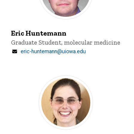
Eric
Huntemann
Eric Huntemann
Title/Position
Graduate Student, molecular medicine
Email
eric-huntemann@uiowa.edu
Jennifer