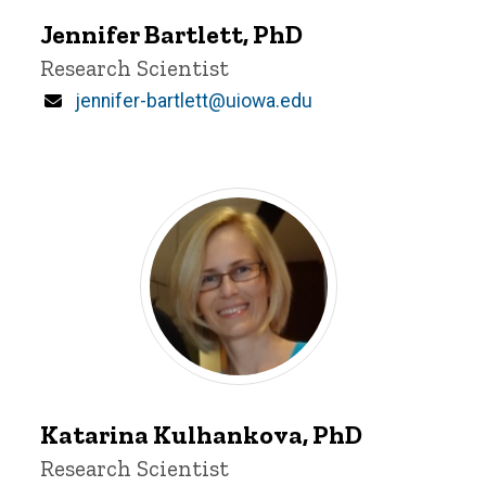
Bartlett
Jennifer Bartlett, PhD
Title/Position
Research Scientist
Email
jennifer-bartlett@uiowa.edu
Katarina
Kulhankova
Katarina Kulhankova, PhD
Title/Position
Research Scientist