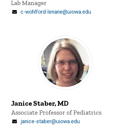
Lab Manager
Email
c-wohlford-lenane@uiowa.edu
Janice
Staber
Janice Staber, MD
Title/Position
Associate Professor of Pediatrics
Email
janice-staber@uiowa.edu