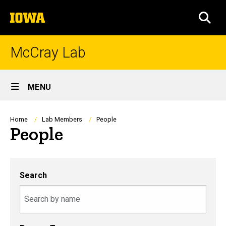
Skip
The
to
SEA
University
main
of
content
Iowa
McCray Lab
Site
MENU
Main
Navigation
Breadcrumb
Home
Lab Members
People
People
Search