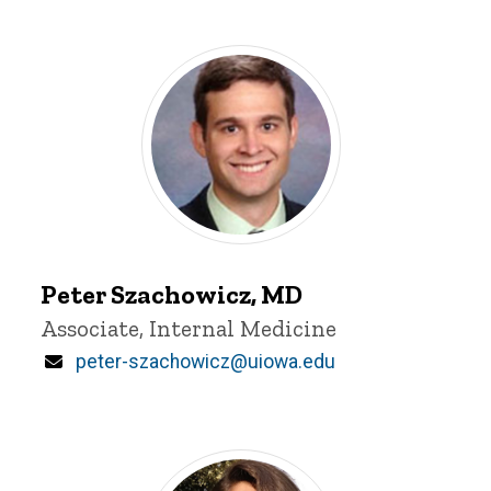
Peter
Szachowicz
Peter Szachowicz, MD
Title/Position
Associate, Internal Medicine
Email
peter-szachowicz@uiowa.edu